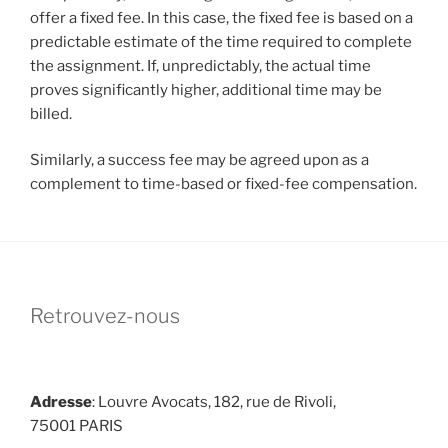
offer a fixed fee. In this case, the fixed fee is based on a
predictable estimate of the time required to complete
the assignment. If, unpredictably, the actual time
proves significantly higher, additional time may be
billed.
Similarly, a success fee may be agreed upon as a
complement to time-based or fixed-fee compensation.
Retrouvez-nous
Adresse
: Louvre Avocats, 182, rue de Rivoli,
75001 PARIS