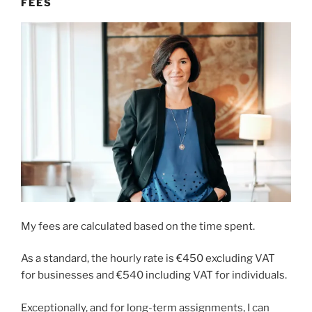
FEES
My fees are calculated based on the time spent.
As a standard, the hourly rate is €450 excluding VAT
for businesses and €540 including VAT for individuals.
Exceptionally, and for long-term assignments, I can