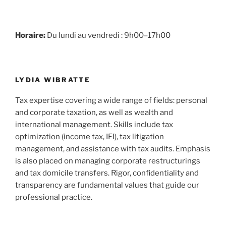
Horaire:
Du lundi au vendredi : 9h00–17h00
LYDIA WIBRATTE
Tax expertise covering a wide range of fields: personal
and corporate taxation, as well as wealth and
international management. Skills include tax
optimization (income tax, IFI), tax litigation
management, and assistance with tax audits. Emphasis
is also placed on managing corporate restructurings
and tax domicile transfers. Rigor, confidentiality and
transparency are fundamental values that guide our
professional practice.